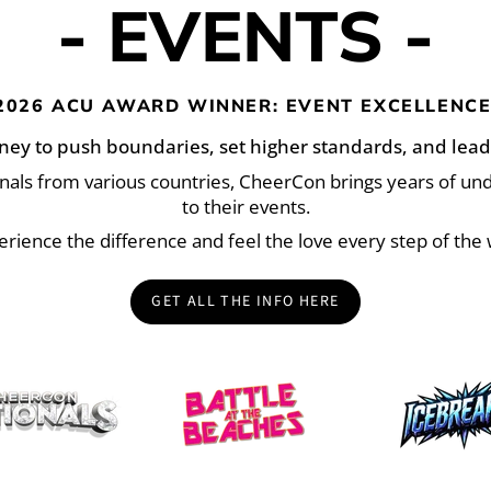
- EVENTS -
2026 ACU AWARD WINNER: EVENT EXCELLENCE
ney to push boundaries, set higher standards, and lead
onals from various countries, CheerCon brings years of u
to their events.
erience the difference and feel the love every step of the 
GET ALL THE INFO HERE