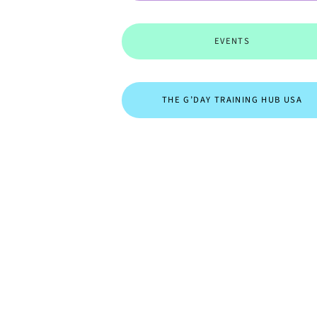
EVENTS
THE G’DAY TRAINING HUB USA