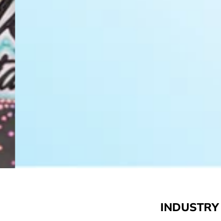
INDUSTRY 