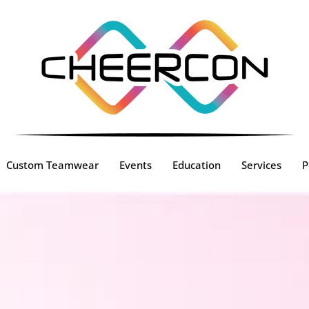
Custom Teamwear
Events
Education
Services
P