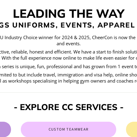
LEADING THE WAY
NGS UNIFORMS, EVENTS, APPARE
CU Industry Choice winner for 2024 & 2025, CheerCon is now the 
and events.
ive, reliable, honest and efficient. We have a start to finish solut
ith the full experience now online to make life even easier for 
series is unique, fun, professional and has grown from 1 event to
mited to but include travel, immigration and visa help, online s
ll as workshops specialising in helping gym owners and coaches rea
- EXPLORE CC SERVICES -
CUSTOM TEAMWEAR