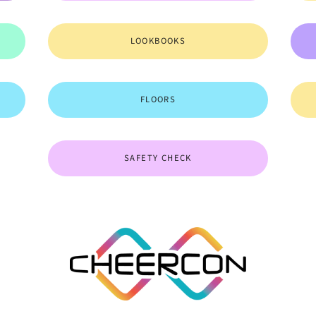
LOOKBOOKS
FLOORS
SAFETY CHECK