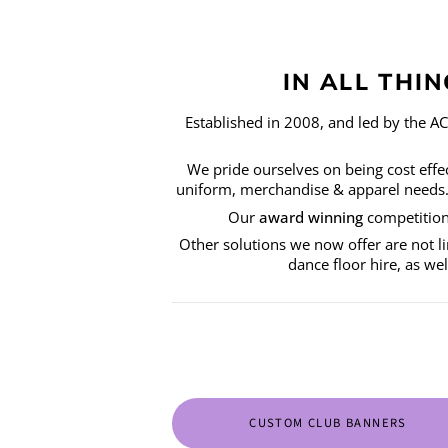
IN ALL THI
Established in 2008, and led by the A
We pride ourselves on being cost effect
uniform, merchandise & apparel needs. W
Our
award winning
competition 
Other solutions we now offer are not li
dance floor hire, as we
CUSTOM CLUB BANNERS