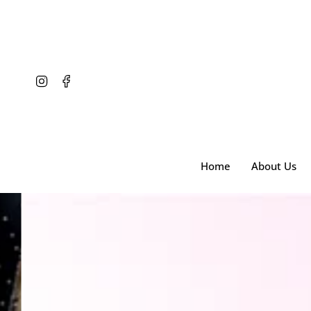
Skip
to
content
Instagram
Facebook
Home
About Us