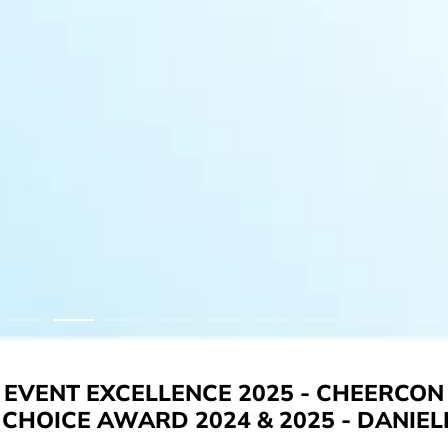
EVENT EXCELLENCE 2025 - CHEERCON
CHOICE AWARD 2024 & 2025 - DANIEL