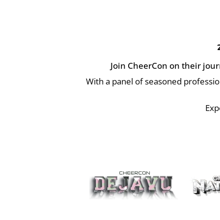
Join CheerCon on their jour
With a panel of seasoned professi
Exp