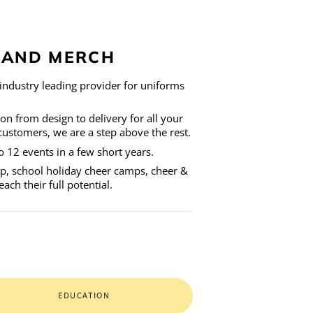
L AND MERCH
industry leading provider for uniforms
ion from design to delivery for all your
customers, we are a step above the rest.
 12 events in a few short years.
hop, school holiday cheer camps, cheer &
ch their full potential.
EDUCATION