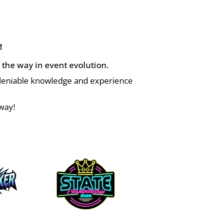
!
 the way in event evolution.
ndeniable knowledge and experience
way!