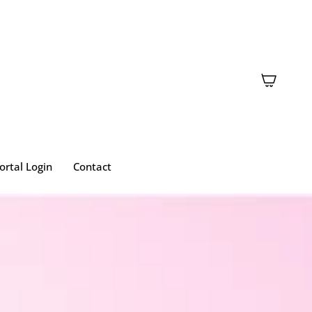
ortal Login
Contact