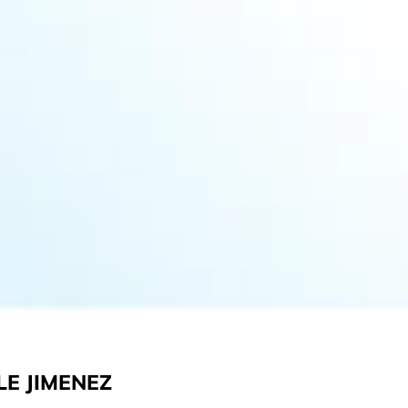
LE JIMENEZ